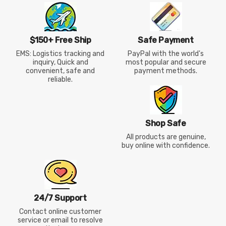
$150+ Free Ship
Safe Payment
EMS: Logistics tracking and
PayPal with the world's
inquiry, Quick and
most popular and secure
convenient, safe and
payment methods.
reliable.
Shop Safe
All products are genuine,
buy online with confidence.
24/7 Support
Contact online customer
service or email to resolve