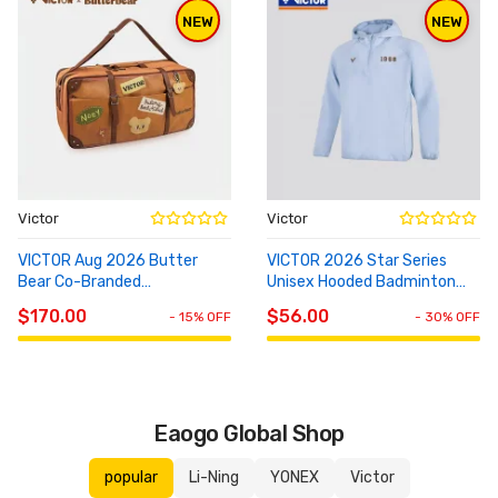
NEW
NEW
Victor
Victor
VICTOR Aug 2026 Butter
VICTOR 2026 Star Series
Bear Co-Branded
Unisex Hooded Badminton
ADD TO
ADD TO
Rectangular Bag BR5653BTB
Knit Top T-65103
CART
CART
$170.00
$56.00
- 15% OFF
- 30% OFF
Eaogo Global Shop
popular
Li-Ning
YONEX
Victor