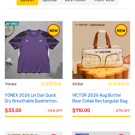
NEW
NEW
Yonex
Victor
YONEX 2026 Lin Dan Quick
VICTOR 2026 Aug Butter
Dry Breathable Badminton
Bear Collab Rectangular Bag
ADD TO
ADD TO
Tee 10115LDCR
BR5654
CART
CART
$33.00
$110.00
- 34% OFF
- 27% OFF