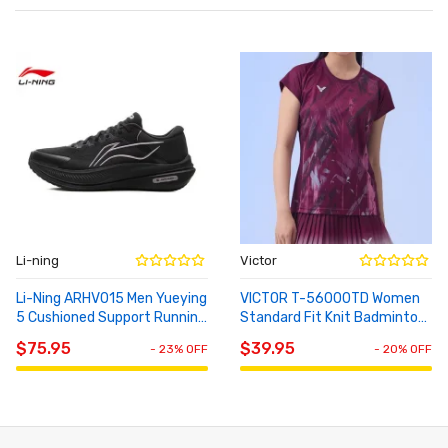
Li-ning
Victor
Li-Ning ARHV015 Men Yueying
VICTOR T-56000TD Women
5 Cushioned Support Running
Standard Fit Knit Badminton
ADD TO
ADD TO
Shoes
Short Sleeve T-Shirt
CART
CART
$75.95
$39.95
- 23% OFF
- 20% OFF