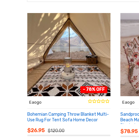
- 78% OFF
Eaogo
Eaogo
Bohemian Camping Throw Blanket Multi-
Sandproo
Use Rug For Tent Sofa Home Decor
Beach Ma
Blanket
ADD TO CART
ADD T
$26.95
$120.00
$78.95