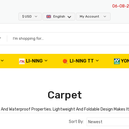
06-08-20
$ USD
English
My Account
LI-NING
LI-NING TT
YO
Carpet
nd Waterproof Properties. Lightweight And Foldable Design Makes It E
Sort By: