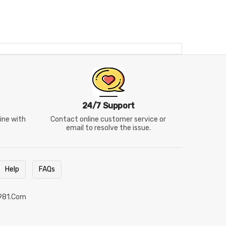
24/7 Support
line with
Contact online customer service or
email to resolve the issue.
Help
FAQs
981.com