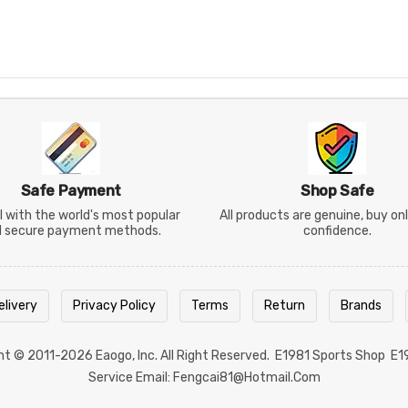
Safe Payment
Shop Safe
 with the world's most popular
All products are genuine, buy on
d secure payment methods.
confidence.
elivery
Privacy Policy
Terms
Return
Brands
ght © 2011-2026
Eaogo
, Inc. All Right Reserved.
E1981 Sports Shop
E1
Service Email: Fengcai81@hotmail.com