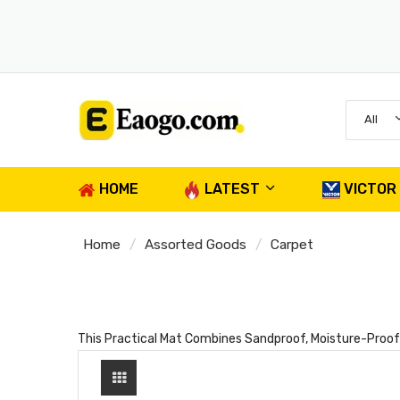
All
HOME
LATEST
VICTOR
Home
Assorted Goods
Carpet
This Practical Mat Combines Sandproof, Moisture-Proof A