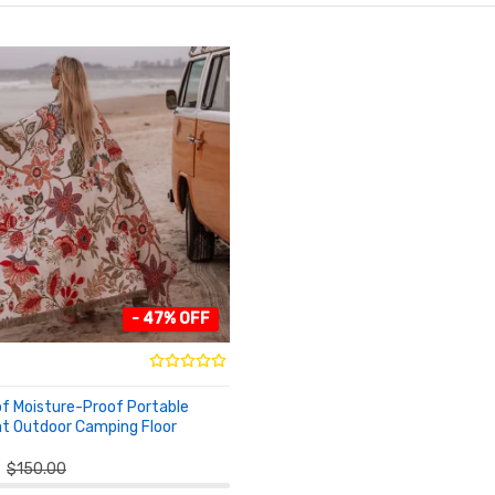
- 47% OFF
f Moisture-Proof Portable
t Outdoor Camping Floor
O CART
$150.00