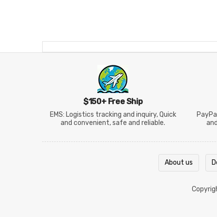
$150+ Free Ship
EMS: Logistics tracking and inquiry, Quick
PayPal
and convenient, safe and reliable.
an
About us
D
Copyri