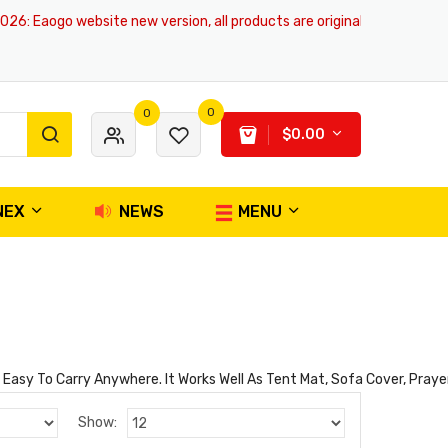
26
: Eaogo website new version, all products are original and authentic,
0
0
$0.00
NEX
NEWS
MENU
asy To Carry Anywhere. It Works Well As Tent Mat, Sofa Cover, Prayer 
Show: