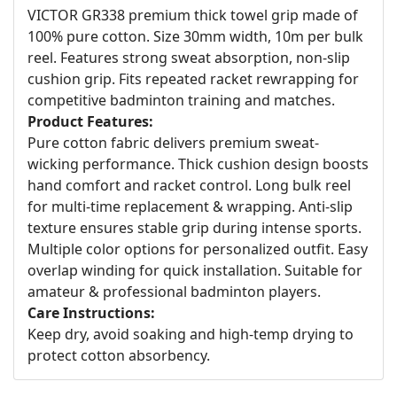
VICTOR GR338 premium thick towel grip made of
100% pure cotton. Size 30mm width, 10m per bulk
reel. Features strong sweat absorption, non-slip
cushion grip. Fits repeated racket rewrapping for
competitive badminton training and matches.
Product Features:
Pure cotton fabric delivers premium sweat-
wicking performance. Thick cushion design boosts
hand comfort and racket control. Long bulk reel
for multi-time replacement & wrapping. Anti-slip
texture ensures stable grip during intense sports.
Multiple color options for personalized outfit. Easy
overlap winding for quick installation. Suitable for
amateur & professional badminton players.
Care Instructions:
Keep dry, avoid soaking and high-temp drying to
protect cotton absorbency.