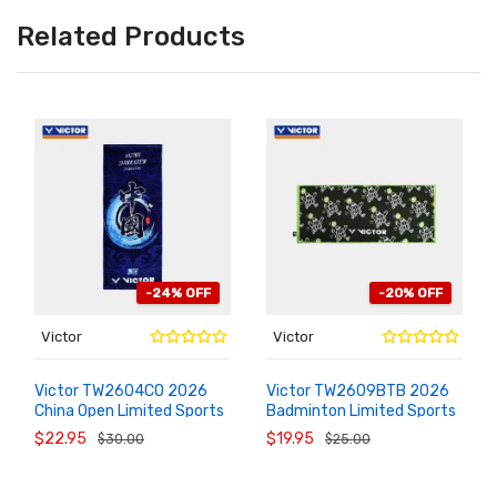
Related Products
-24% OFF
-20% OFF
Victor
Victor
Victor TW2604CO 2026
Victor TW2609BTB 2026
China Open Limited Sports
Badminton Limited Sports
ADD TO
ADD TO
CART
CART
Towel
Sweat Towel
$22.95
$19.95
$30.00
$25.00