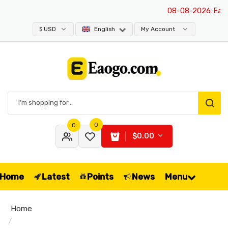
08-08-2026
: Eaogo
$ USD
English
My Account
0
0
$0.00
Home
Latest
Points
News
Menu
Home