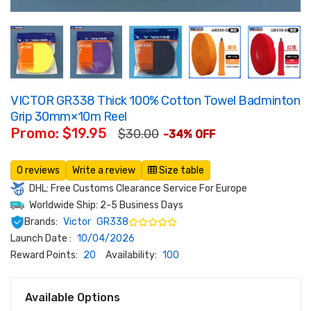
VICTOR GR338 Thick 100% Cotton Towel Badminton
Grip 30mm×10m Reel
Promo: $19.95
$30.00
-34% OFF
0 reviews
Write a review
Size table
DHL: Free Customs Clearance Service For Europe
Worldwide Ship: 2-5 Business Days
Brands:
Victor
GR338
Launch Date :
10/04/2026
Reward Points:
20
Availability:
100
Available Options