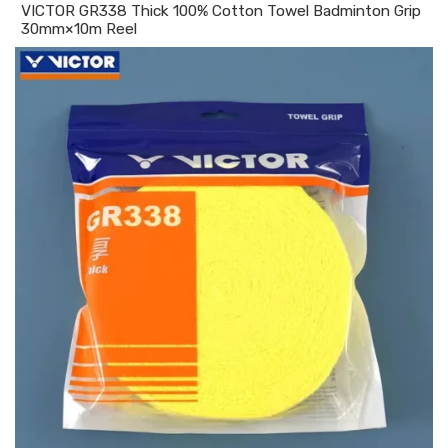
VICTOR GR338 Thick 100% Cotton Towel Badminton Grip
30mm×10m Reel