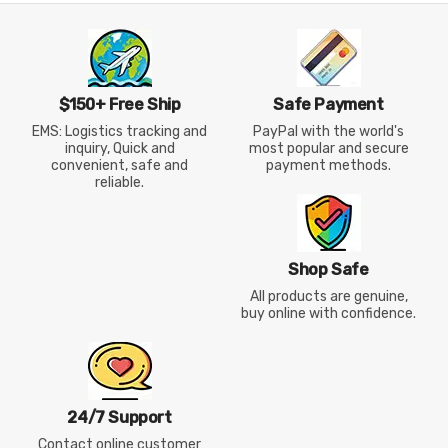
$150+ Free Ship
Safe Payment
EMS: Logistics tracking and
PayPal with the world's
inquiry, Quick and
most popular and secure
convenient, safe and
payment methods.
reliable.
Shop Safe
All products are genuine,
buy online with confidence.
24/7 Support
Contact online customer