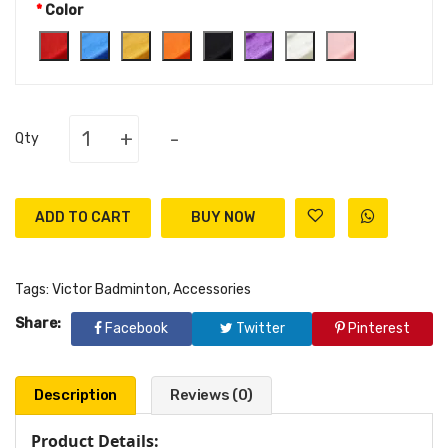
Color
+
-
Qty
ADD TO CART
Tags:
Victor Badminton
,
Accessories
Share:
Facebook
Twitter
Pinterest
Description
Reviews (0)
Product Details: