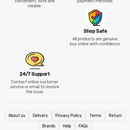
convenient, safe and
payment methods.
reliable.
Shop Safe
All products are genuine,
buy online with confidence.
24/7 Support
Contact online customer
service or email to resolve
the issue.
About us
Delivery
Privacy Policy
Terms
Return
Brands
Help
FAQs