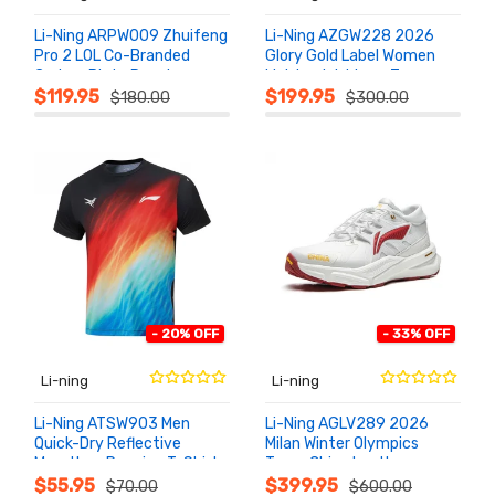
Li-Ning ARPW009 Zhuifeng
Li-Ning AZGW228 2026
Pro 2 LOL Co-Branded
Glory Gold Label Women
Carbon Plate Running
Lightweight Low-Top
ADD TO
ADD TO
CART
CART
Shoes
Sneakers
$119.95
$199.95
$180.00
$300.00
- 20% OFF
- 33% OFF
Li-ning
Li-ning
Li-Ning ATSW903 Men
Li-Ning AGLV289 2026
Quick-Dry Reflective
Milan Winter Olympics
Marathon Running T-Shirt
Team China Leather
ADD TO
ADD TO
CART
CART
2026
Podium Sneakers
$55.95
$399.95
$70.00
$600.00