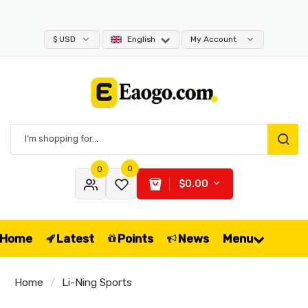
$ USD
English
My Account
0
0
$0.00
Home
Latest
Points
News
Menu
Home
Li-Ning Sports