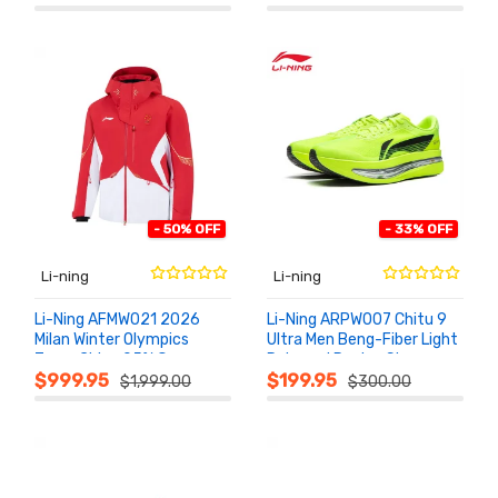
- 50% OFF
- 33% OFF
Li-ning
Li-ning
Li-Ning AFMW021 2026
Li-Ning ARPW007 Chitu 9
Milan Winter Olympics
Ultra Men Beng-Fiber Light
Team China 95% Goose
Rebound Racing Shoes
ADD TO
ADD TO
CART
CART
Down Podium Jacket
2026
$999.95
$199.95
$1,999.00
$300.00