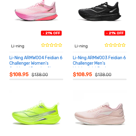
- 21% OFF
- 21% OFF
Li-ning
Li-ning
Li-Ning ARMW004 Feidian 6
Li-Ning ARMW003 Feidian 6
Challenger Women's
Challenger Men's
Cushioned Running Shoes
Lightweight Racing
ADD TO
ADD TO
CART
CART
Running Shoes
$108.95
$108.95
$138.00
$138.00