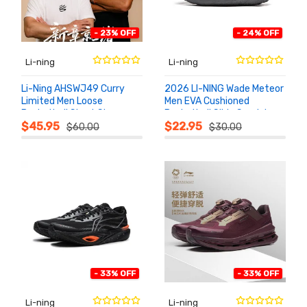
- 23% OFF
- 24% OFF
Li-ning
Li-ning
Li-Ning AHSWJ49 Curry
2026 LI-NING Wade Meteor
Limited Men Loose
Men EVA Cushioned
Basketball Short Sleeve
Basketball Slide Sandals
ADD TO
ADD TO
CART
CART
Tee
ABTW003
$45.95
$22.95
$60.00
$30.00
- 33% OFF
- 33% OFF
Li-ning
Li-ning