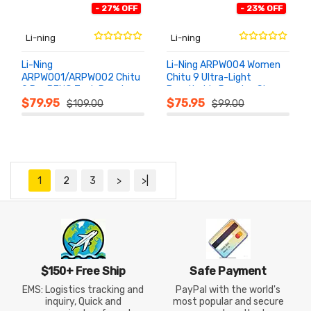
- 27% OFF
- 23% OFF
Li-ning
Li-ning
Li-Ning
Li-Ning ARPW004 Women
ARPW001/ARPW002 Chitu
Chitu 9 Ultra-Light
9 Pro BENG Tech Running
Breathable Running Shoes
ADD TO
ADD TO
CART
CART
Shoes
$79.95
$75.95
$109.00
$99.00
1
2
3
>
>|
$150+ Free Ship
Safe Payment
EMS: Logistics tracking and
PayPal with the world's
inquiry, Quick and
most popular and secure