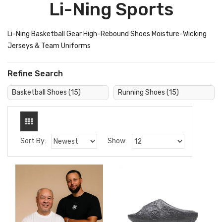
Li-Ning Sports
Li-Ning Basketball Gear High-Rebound Shoes Moisture-Wicking
Jerseys & Team Uniforms
Refine Search
Basketball Shoes (15)
Running Shoes (15)
Sort By:
Show: