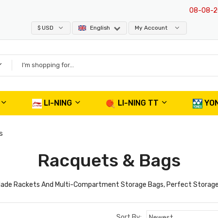
08-08-202
$ USD
English
My Account
LI-NING
LI-NING TT
YO
s
Racquets & Bags
n Blade Rackets And Multi-Compartment Storage Bags, Perfect Storage
Sort By: