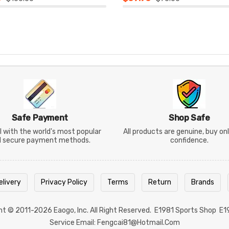
Safe Payment
Shop Safe
 with the world's most popular
All products are genuine, buy on
d secure payment methods.
confidence.
elivery
Privacy Policy
Terms
Return
Brands
ght © 2011-2026
Eaogo
, Inc. All Right Reserved.
E1981 Sports Shop
E1
Service Email: Fengcai81@hotmail.com