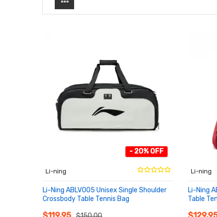
- 20% OFF
Li-ning
Li-ning
Li-Ning ABLV005 Unisex Single Shoulder
Li-Ning 
Crossbody Table Tennis Bag
Table Ten
ADD TO CART
ADD T
$119.95
$129.9
$150.00