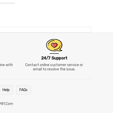
24/7 Support
line with
Contact online customer service or
email to resolve the issue.
Help
FAQs
981.com