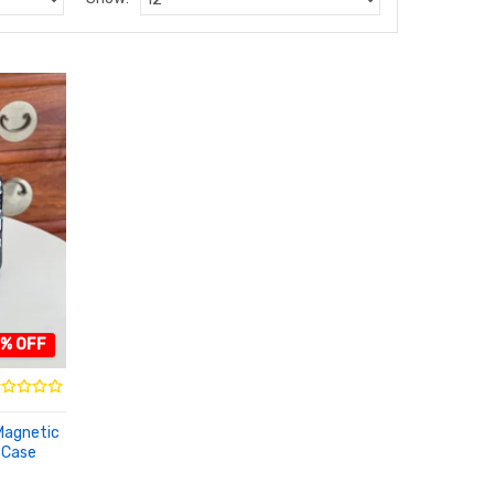
4% OFF
Magnetic
 Case