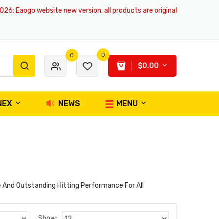
6
: Eaogo website new version, all products are original and authentic, 
0
0
$0.00
NEX
NEWS
MENU
 And Outstanding Hitting Performance For All
Show: