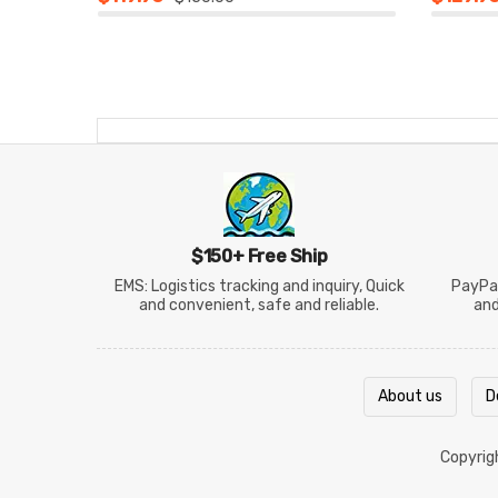
$150+ Free Ship
EMS: Logistics tracking and inquiry, Quick
PayPal
and convenient, safe and reliable.
an
About us
D
Copyri