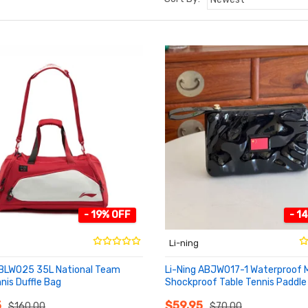
- 19% OFF
- 1
Li-ning
ABLW025 35L National Team
Li-Ning ABJW017-1 Waterproof 
nis Duffle Bag
Shockproof Table Tennis Paddle
O CART
ADD TO CART
5
$59.95
$160.00
$70.00