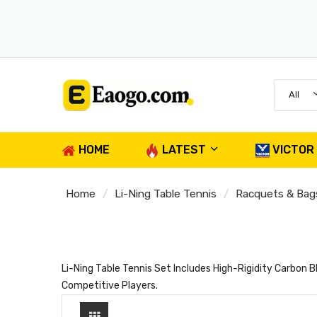
All
HOME
LATEST
VICTOR
Home
Li-Ning Table Tennis
Racquets & Bag
Li-Ning Table Tennis Set Includes High-Rigidity Carbo
Competitive Players.