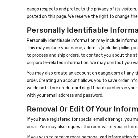
eaogo respects and protects the privacy of its visitors. I
posted on this page. We reserve the right to change the
Personally Identifiable Inform
Personally identifiable information may include informat
This may include your name, address (including billing a
to process and ship orders, to contact you about the st
corporate-related information. We may contact you via m
You may also create an account on eaogo.com at any time
order. Creating an account allows you to save order info
we do not store credit card or gift card numbers in yo
with your email address and password.
Removal Or Edit Of Your Infor
If you have registered for special email offerings, you m
email. You may also request the removal of your informa
If you wish to receive more personalized information fr