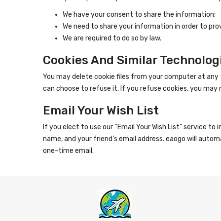
We have your consent to share the information;
We need to share your information in order to pro
We are required to do so by law.
Cookies And Similar Technolog
You may delete cookie files from your computer at any 
can choose to refuse it. If you refuse cookies, you may n
Email Your Wish List
If you elect to use our “Email Your Wish List” service to
name, and your friend’s email address. eaogo will automa
one-time email.