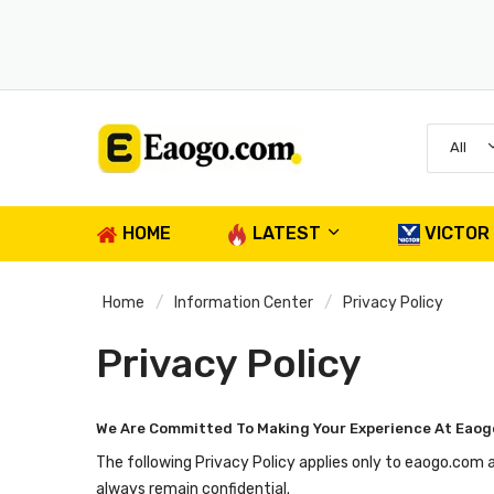
All
HOME
LATEST
VICTOR
Home
Information Center
Privacy Policy
Privacy Policy
We Are Committed To Making Your Experience At Eaog
The following Privacy Policy applies only to eaogo.com 
always remain confidential.