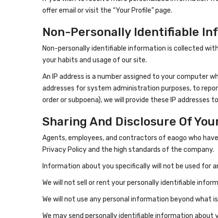
offer email or visit the “Your Profile” page.
Non-Personally Identifiable In
Non-personally identifiable information is collected wi
your habits and usage of our site.
An IP address is a number assigned to your computer whe
addresses for system administration purposes, to report 
order or subpoena), we will provide these IP addresses to
Sharing And Disclosure Of You
Agents, employees, and contractors of eaogo who have ac
Privacy Policy and the high standards of the company.
Information about you specifically will not be used for 
We will not sell or rent your personally identifiable info
We will not use any personal information beyond what is
We may send personally identifiable information about 