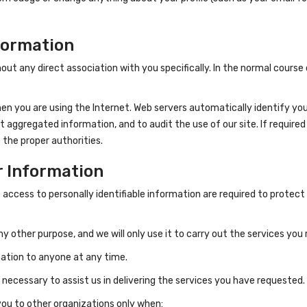
formation
thout any direct association with you specifically. In the normal cour
n you are using the Internet. Web servers automatically identify your
aggregated information, and to audit the use of our site. If required 
 the proper authorities.
r Information
cess to personally identifiable information are required to protect 
any other purpose, and we will only use it to carry out the services yo
rmation to anyone at any time.
 necessary to assist us in delivering the services you have requested.
you to other organizations only when: