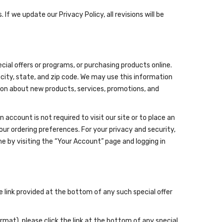
If we update our Privacy Policy, all revisions will be
cial offers or programs, or purchasing products online.
 city, state, and zip code. We may use this information
tion about new products, services, promotions, and
ccount is not required to visit our site or to place an
our ordering preferences. For your privacy and security,
 by visiting the “Your Account” page and logging in
he link provided at the bottom of any such special offer
mat), please click the link at the bottom of any special