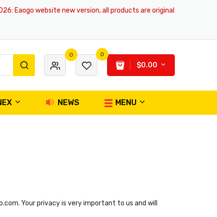
6
: Eaogo website new version, all products are original and authentic, s
0
0
$0.00
NEX
NEWS
MENU
com. Your privacy is very important to us and will