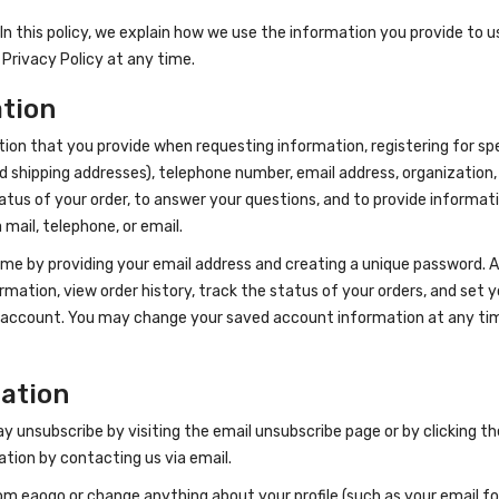
n this policy, we explain how we use the information you provide to us. 
 Privacy Policy at any time.
ation
ion that you provide when requesting information, registering for spe
nd shipping addresses), telephone number, email address, organization,
atus of your order, to answer your questions, and to provide informa
ail, telephone, or email.
 by providing your email address and creating a unique password. An a
rmation, view order history, track the status of your orders, and set y
ur account. You may change your saved account information at any time
mation
ay unsubscribe by visiting the email unsubscribe page or by clicking t
tion by contacting us via email.
om eaogo or change anything about your profile (such as your email for