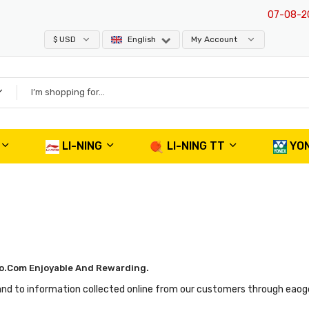
07-08-202
$ USD
English
My Account
LI-NING
LI-NING TT
YO
o.com Enjoyable And Rewarding.
and to information collected online from our customers through eaogo.