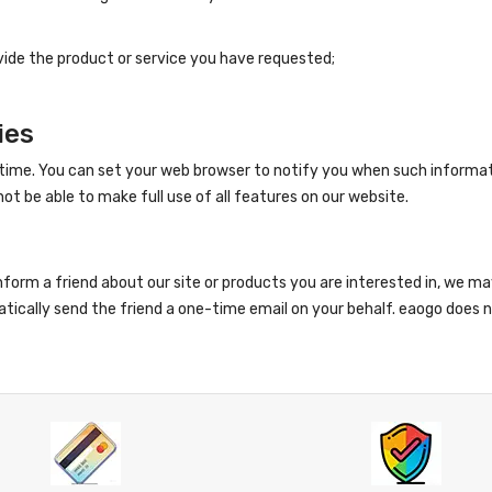
vide the product or service you have requested;
ies
time. You can set your web browser to notify you when such informat
ot be able to make full use of all features on our website.
 inform a friend about our site or products you are interested in, we m
tically send the friend a one-time email on your behalf. eaogo does not