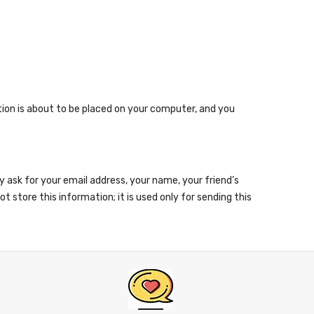
ion is about to be placed on your computer, and you
ay ask for your email address, your name, your friend’s
 store this information; it is used only for sending this