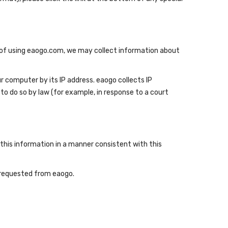
se of using eaogo.com, we may collect information about
 computer by its IP address. eaogo collects IP
to do so by law (for example, in response to a court
this information in a manner consistent with this
u requested from eaogo.