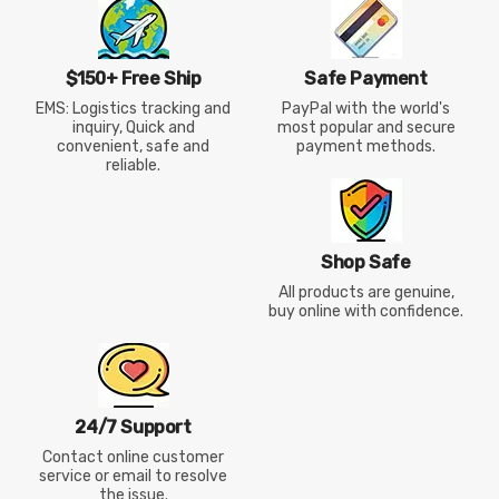
$150+ Free Ship
Safe Payment
EMS: Logistics tracking and
PayPal with the world's
inquiry, Quick and
most popular and secure
convenient, safe and
payment methods.
reliable.
Shop Safe
All products are genuine,
buy online with confidence.
24/7 Support
Contact online customer
service or email to resolve
the issue.