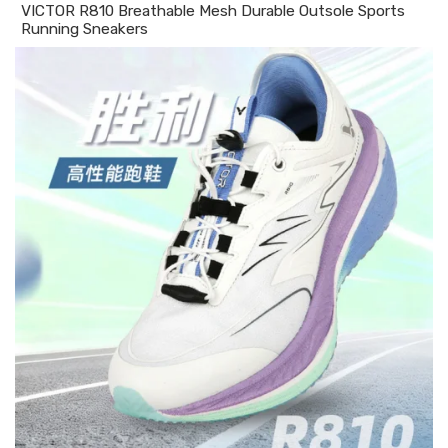
VICTOR R810 Breathable Mesh Durable Outsole Sports
Running Sneakers