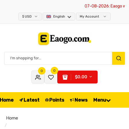
07-08-2026
: Eaogo websit
$ USD
English
My Account
0
0
$0.00
Home
Latest
Points
News
Menu
Home