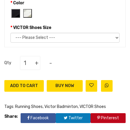
Color
VICTOR Shoes Size
+
-
Qty
ADD TO CART
Tags:
Running Shoes
,
Victor Badminton
,
VICTOR Shoes
Share:
Facebook
Twitter
Pinterest