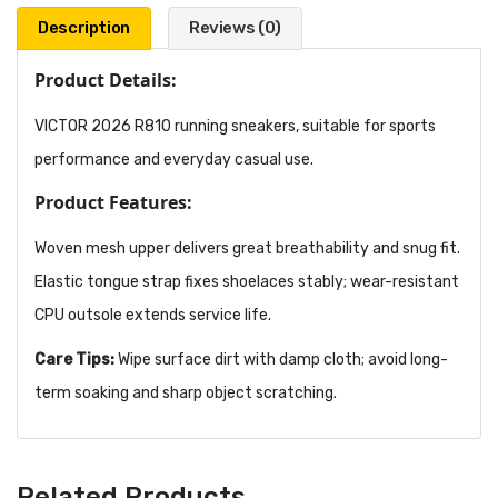
Description
Reviews (0)
Product Details:
VICTOR 2026 R810 running sneakers, suitable for sports
performance and everyday casual use.
Product Features:
Woven mesh upper delivers great breathability and snug fit.
Elastic tongue strap fixes shoelaces stably; wear-resistant
CPU outsole extends service life.
Care Tips:
Wipe surface dirt with damp cloth; avoid long-
term soaking and sharp object scratching.
Related Products