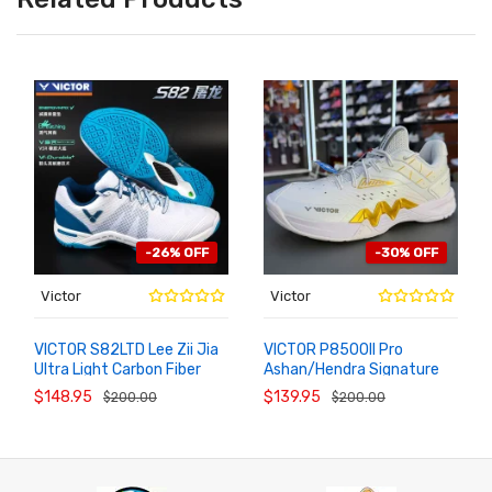
-26% OFF
-30% OFF
Victor
Victor
VICTOR S82LTD Lee Zii Jia
VICTOR P8500II Pro
Ultra Light Carbon Fiber
Ashan/Hendra Signature
ADD TO
ADD TO
CART
CART
Badminton Sneakers
Badminton Shoes
$148.95
$139.95
$200.00
$200.00