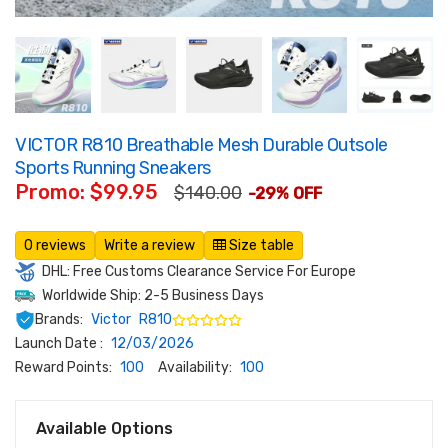
VICTOR R810 Breathable Mesh Durable Outsole
Sports Running Sneakers
Promo: $99.95
$140.00
-29% OFF
0 reviews
Write a review
Size table
DHL: Free Customs Clearance Service For Europe
Worldwide Ship: 2-5 Business Days
Brands:
Victor
R810
Launch Date :
12/03/2026
Reward Points:
100
Availability:
100
Available Options