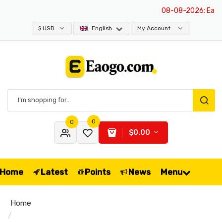
08-08-2026
: Eaogo 
$ USD
English
My Account
0
0
$0.00
Home
Latest
Points
News
Menu
Home