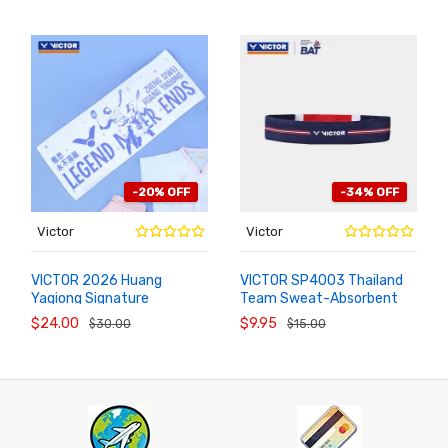
-20% OFF
-34% OFF
Victor
Victor
VICTOR 2026 Huang
VICTOR SP4003 Thailand
Yaqiong Signature
Team Sweat-Absorbent
ADD TO
ADD TO
CART
CART
Badminton Towel
Sports Headband
$24.00
$9.95
$30.00
$15.00
TW1120YASI