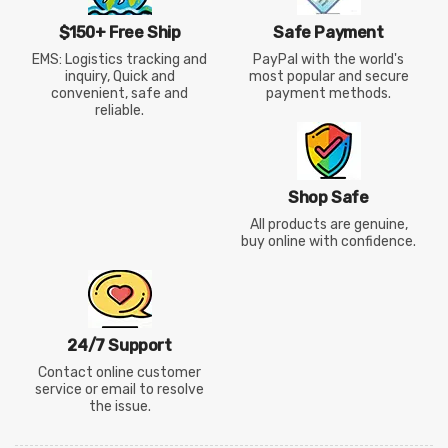
$150+ Free Ship
Safe Payment
EMS: Logistics tracking and
PayPal with the world's
inquiry, Quick and
most popular and secure
convenient, safe and
payment methods.
reliable.
Shop Safe
All products are genuine,
buy online with confidence.
24/7 Support
Contact online customer
service or email to resolve
the issue.