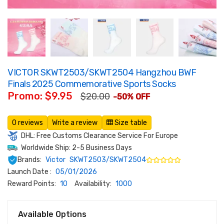
VICTOR SKWT2503/SKWT2504 Hangzhou BWF
Finals 2025 Commemorative Sports Socks
Promo: $9.95
$20.00
-50% OFF
0 reviews
Write a review
Size table
DHL: Free Customs Clearance Service For Europe
Worldwide Ship: 2-5 Business Days
Brands:
Victor
SKWT2503/SKWT2504
Launch Date :
05/01/2026
Reward Points:
10
Availability:
1000
Available Options