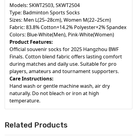
Models: SKWT2503, SKWT2504
Type: Badminton Sports Socks
Sizes: Men L(25–28cm), Women M(22–25cm)
Fabric: 83.8% Cotton+14.2% Polyester+2% Spandex
Colors: Blue-White(Men), Pink-White(Women)
Product Features:
Official souvenir socks for 2025 Hangzhou BWF
Finals. Cotton blend fabric offers lasting comfort
during matches and daily use. Suitable for pro
players, amateurs and tournament supporters.
Care Instructions:
Hand wash or gentle machine wash, air dry
naturally. Do not bleach or iron at high
temperature.
Related Products