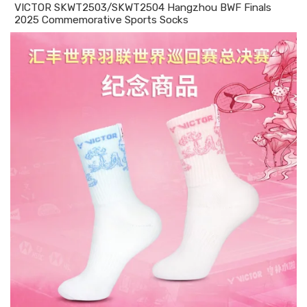
VICTOR SKWT2503/SKWT2504 Hangzhou BWF Finals
2025 Commemorative Sports Socks