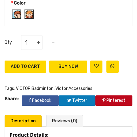
Color
+
-
Qty
ADD TO CART
Tags:
VICTOR Badminton
,
Victor Accessories
Share:
Facebook
Twitter
Pinterest
Description
Reviews (0)
Product Details: