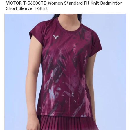
VICTOR T-56000TD Women Standard Fit Knit Badminton
Short Sleeve T-Shirt