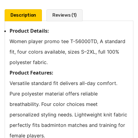
Description
Reviews (1)
Product Details:
Women player promo tee T-56000TD, A standard
fit, four colors available, sizes S–2XL, full 100%
polyester fabric.
Product Features:
Versatile standard fit delivers all-day comfort.
Pure polyester material offers reliable
breathability. Four color choices meet
personalized styling needs. Lightweight knit fabric
perfectly fits badminton matches and training for
female players.