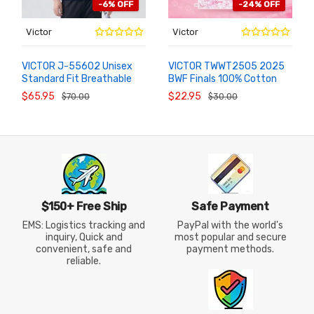
-6% OFF
-24% OFF
Victor
Victor
VICTOR J-55602 Unisex
VICTOR TWWT2505 2025
Standard Fit Breathable
BWF Finals 100% Cotton
ADD TO
ADD TO
CART
CART
Competition Knit
Commemorative Sports
$65.95
$22.95
$70.00
$30.00
Badminton Jacket
Towel
$150+ Free Ship
Safe Payment
EMS: Logistics tracking and
PayPal with the world's
inquiry, Quick and
most popular and secure
convenient, safe and
payment methods.
reliable.