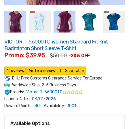
VICTOR T-56000TD Women Standard Fit Knit
Badminton Short Sleeve T-Shirt
Promo: $39.95
$50.00
-20% OFF
1 reviews
Write a review
Size table
DHL: Free Customs Clearance Service For Europe
Worldwide Ship: 2-5 Business Days
Brands:
Victor
T-56000TD
Launch Date :
03/01/2026
Reward Points:
40
Availability:
1001
Available Options