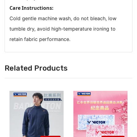
Care Instructions:
Cold gentle machine wash, do not bleach, low
tumble dry, avoid high-temperature ironing to
retain fabric performance.
Related Products