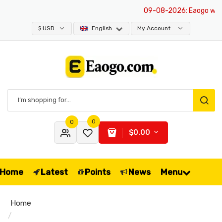
09-08-2026
: Eaogo websit
$ USD
English
My Account
0
0
$0.00
Home
Latest
Points
News
Menu
Home