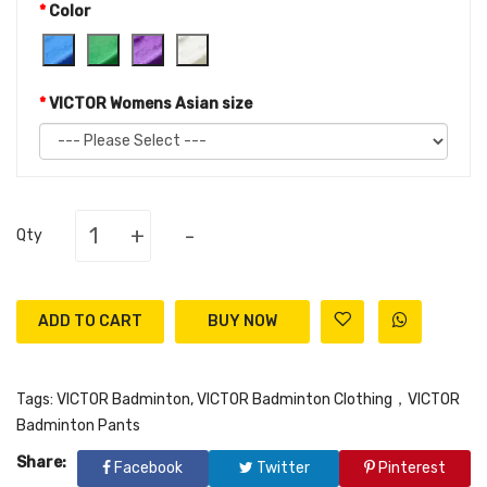
Color
VICTOR Womens Asian size
+
-
Qty
ADD TO CART
Tags:
VICTOR Badminton
,
VICTOR Badminton Clothing，VICTOR
Badminton Pants
Share:
Facebook
Twitter
Pinterest