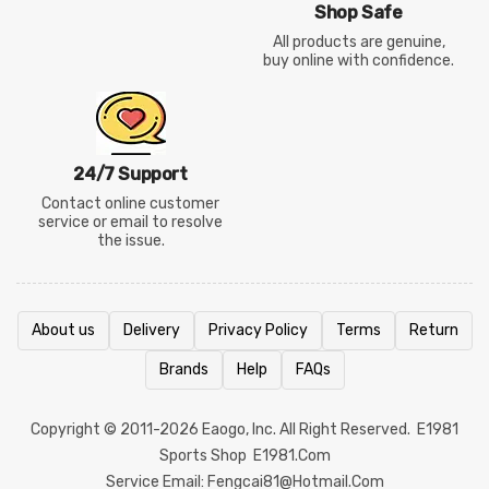
Shop Safe
All products are genuine,
buy online with confidence.
24/7 Support
Contact online customer
service or email to resolve
the issue.
About us
Delivery
Privacy Policy
Terms
Return
Brands
Help
FAQs
Copyright © 2011-2026
Eaogo
, Inc. All Right Reserved.
E1981
Sports Shop
E1981.com
Service Email: Fengcai81@hotmail.com