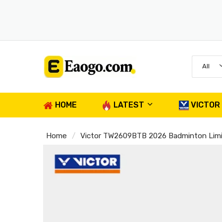
All
HOME
LATEST
VICTOR
Home
Victor TW2609BTB 2026 Badminton Limi