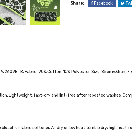
Share:
Facebook
Twi
609BTB. Fabric: 90% Cotton, 10% Polyester. Size: 85cm×35cm / 33.4
tion. Lightweight, fast-dry and lint-free after repeated washes. Comp
bleach or fabric softener. Air dry or low heat tumble dry; high heat i