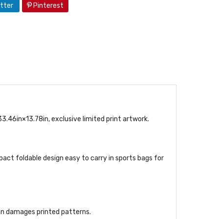
tter
Pinterest
6in×13.78in, exclusive limited print artwork.
act foldable design easy to carry in sports bags for
ron damages printed patterns.