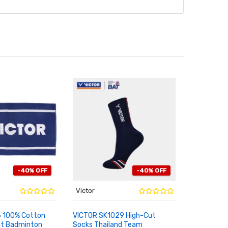
-40% OFF
-40% OFF
Victor
Victor
6 100% Cotton
VICTOR SK1029 High-Cut
VICTOR 20
nt Badminton
Socks Thailand Team
Signature
RT
ADD TO CART
ADD TO