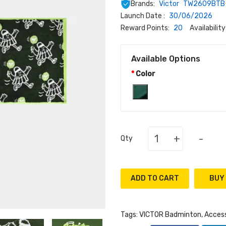
Brands:
Victor
TW2609BTB
Launch Date :
30/06/2026
Reward Points:
20
Availability
Available Options
Color
+
-
Qty
ADD TO CART
Tags:
VICTOR Badminton
,
Access