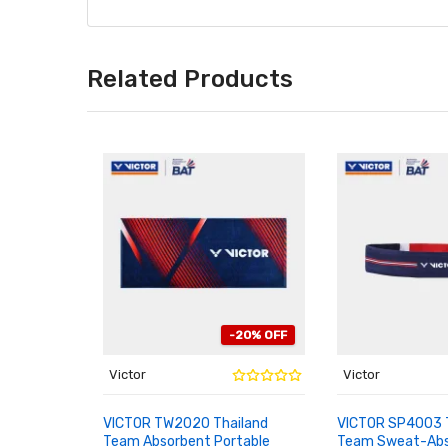
Related Products
-20% OFF
Victor
Victor
VICTOR TW2020 Thailand
VICTOR SP4003 
Team Absorbent Portable
Team Sweat-Abs
ADD TO CART
ADD TO CART