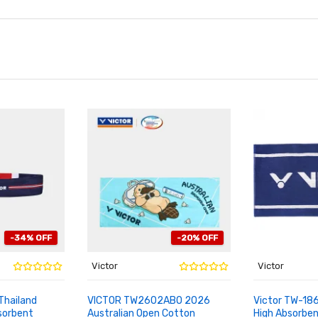
-34% OFF
-20% OFF
Victor
Victor
Thailand
VICTOR TW2602ABO 2026
Victor TW-18
orbent
Australian Open Cotton
High Absorbe
ADD TO CART
ADD TO CA