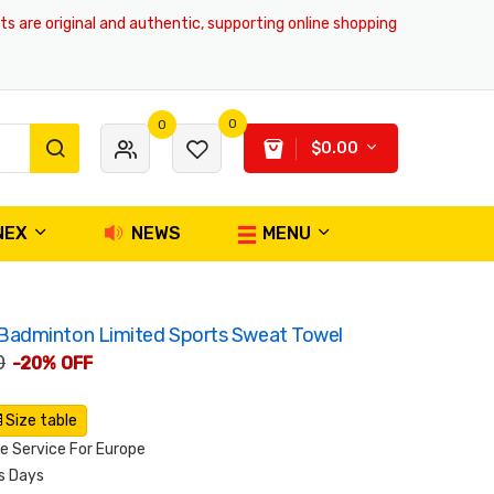
e original and authentic, supporting online shopping and global deliver
0
0
$0.00
NEX
NEWS
MENU
adminton Limited Sports Sweat Towel
0
-20% OFF
Size table
 Service For Europe
s Days