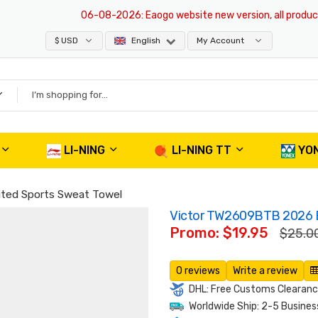
06-08-2026
: Eaogo website new version, all products ar
$ USD
English
My Account
LI-NING
LI-NING TT
YO
ted Sports Sweat Towel
Victor TW2609BTB 2026 B
Promo: $19.95
$25.0
0 reviews
Write a review
DHL: Free Customs Clearance
Worldwide Ship: 2-5 Busines