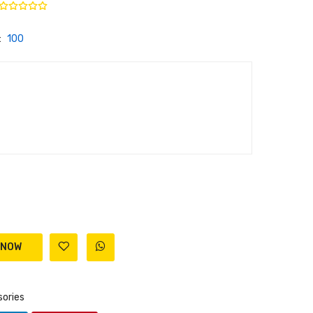
:
100
ories