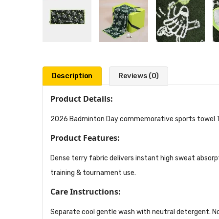
Description
Reviews (0)
Product Details:
2026 Badminton Day commemorative sports towel TW2
Product Features:
Dense terry fabric delivers instant high sweat absorp
training & tournament use.
Care Instructions:
Separate cool gentle wash with neutral detergent. No 