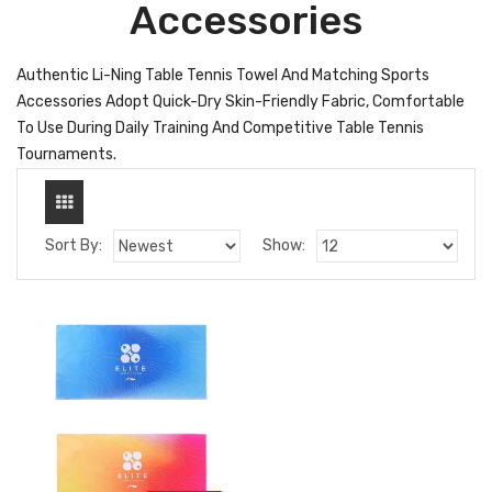
Accessories
Authentic Li-Ning Table Tennis Towel And Matching Sports
Accessories Adopt Quick-Dry Skin-Friendly Fabric, Comfortable
To Use During Daily Training And Competitive Table Tennis
Tournaments.
Sort By:
Show: