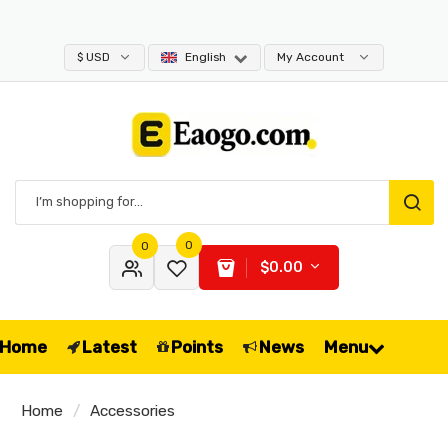
$ USD
English
My Account
0
0
$0.00
Home
Latest
Points
News
Menu
Home
Accessories