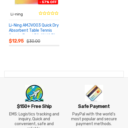
- 57% OFF
Li-ning
Li-Ning AMJV003 Quick Dry
Absorbent Table Tennis
Sports Towel 39.4"x19.7"
ADD TO
CART
$12.95
$30.00
$150+ Free Ship
Safe Payment
EMS: Logistics tracking and
PayPal with the world's
inquiry, Quick and
most popular and secure
convenient, safe and
payment methods.