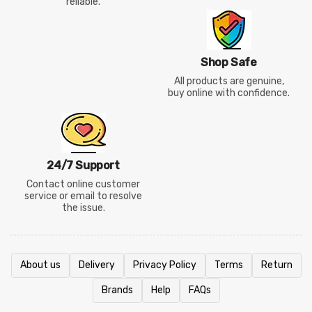
reliable.
Shop Safe
All products are genuine,
buy online with confidence.
24/7 Support
Contact online customer
service or email to resolve
the issue.
About us
Delivery
Privacy Policy
Terms
Return
Brands
Help
FAQs