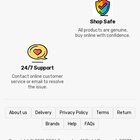
Shop Safe
All products are genuine,
buy online with confidence.
24/7 Support
Contact online customer
service or email to resolve
the issue.
About us
Delivery
Privacy Policy
Terms
Return
Brands
Help
FAQs