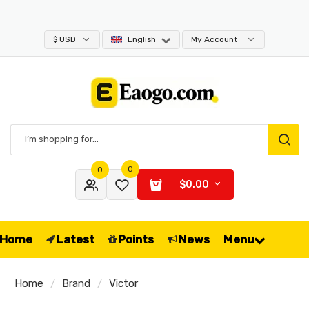
$ USD
English
My Account
0
0
$0.00
Home
Latest
Points
News
Menu
Home
Brand
Victor