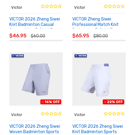
Victor
Victor
VICTOR 2026 Zheng Siwei
VICTOR Zheng Siwei
Knit Badminton Casual
Professional Match Knit
Competition T-Shirt T-
Badminton T-Shirt T-
ADD TO
ADD TO
603ZSW
601ZSW
$46.95
$65.95
$60.00
$80.00
CART
CART
- 14% OFF
- 22% OFF
Victor
Victor
VICTOR 2026 Zheng Siwei
VICTOR 2026 Zheng Siwei
Woven Badminton Sports
Knit Badminton Sports