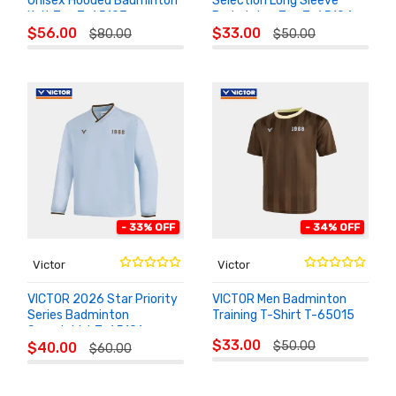
Unisex Hooded Badminton
Selection Long Sleeve
Knit Top T-65103
Badminton Top T-65104
ADD TO
ADD TO
$56.00
$33.00
$80.00
$50.00
CART
CART
- 33% OFF
- 34% OFF
Victor
Victor
VICTOR 2026 Star Priority
VICTOR Men Badminton
Series Badminton
Training T-Shirt T-65015
Sweatshirt T-65101
ADD TO
ADD TO
$33.00
$50.00
$40.00
CART
$60.00
CART