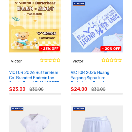
- 23% OFF
- 20% OFF
Victor
Victor
VICTOR 2026 Butter Bear
VICTOR 2026 Huang
Co-Branded Badminton
Yaqiong Signature
Sports Towel TW2608BTB
Badminton Towel
ADD TO
ADD TO
TW1120YASI
$23.00
$24.00
$30.00
$30.00
CART
CART