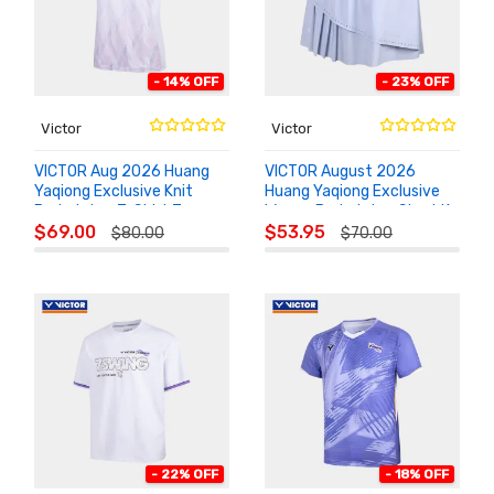
- 14% OFF
- 23% OFF
Victor
Victor
VICTOR Aug 2026 Huang
VICTOR August 2026
Yaqiong Exclusive Knit
Huang Yaqiong Exclusive
Badminton T-Shirt T-
Woven Badminton Skort K-
ADD TO
ADD TO
601HYQ
602HYQ
$69.00
$53.95
$80.00
$70.00
CART
CART
- 22% OFF
- 18% OFF