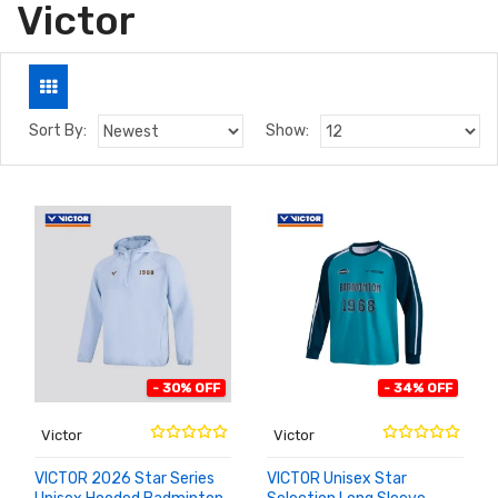
Victor
Sort By:
Show:
- 30% OFF
- 34% OFF
Victor
Victor
VICTOR 2026 Star Series
VICTOR Unisex Star