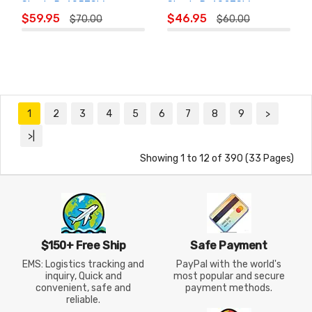
Shorts R-605ZSW
Shorts R-602ZSW
ADD TO
ADD TO
$59.95
$46.95
$70.00
$60.00
CART
CART
1
2
3
4
5
6
7
8
9
>
>|
Showing 1 to 12 of 390 (33 Pages)
$150+ Free Ship
Safe Payment
EMS: Logistics tracking and
PayPal with the world's
inquiry, Quick and
most popular and secure
convenient, safe and
payment methods.
reliable.