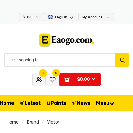
$ USD
English
My Account
0
0
$0.00
Home
Latest
Points
News
Menu
Home
Brand
Victor