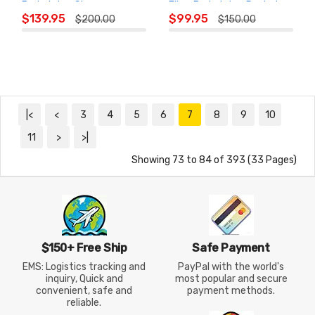
Badminton Shoes
Fiber Badminton Racket
ADD TO
ADD TO
$139.95
$99.95
$200.00
$150.00
CART
CART
|<
<
3
4
5
6
7
8
9
10
11
>
>|
Showing 73 to 84 of 393 (33 Pages)
$150+ Free Ship
Safe Payment
EMS: Logistics tracking and
PayPal with the world's
inquiry, Quick and
most popular and secure
convenient, safe and
payment methods.
reliable.