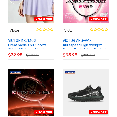
- 34% OFF
- 20% OFF
Victor
Victor
VICTOR K-51302
VICTOR ARS-PAX
Breathable Knit Sports
Auraspeed Lightweight
Skirt With Inner Shorts
Speed Badminton Racket
ADD TO
ADD TO
$32.95
$95.95
$50.00
$120.00
CART
CART
- 20% OFF
- 39% OFF