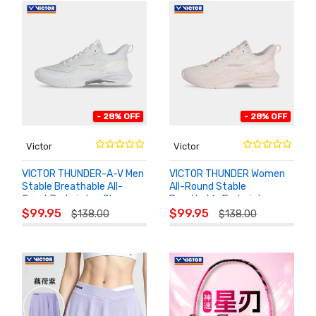
- 28% OFF
- 28% OFF
Victor
Victor
VICTOR THUNDER-A-V Men
VICTOR THUNDER Women
Stable Breathable All-
All-Round Stable
Court Badminton Shoes
Breathable Badminton
ADD TO
ADD TO
Shoes
$99.95
$99.95
$138.00
$138.00
CART
CART