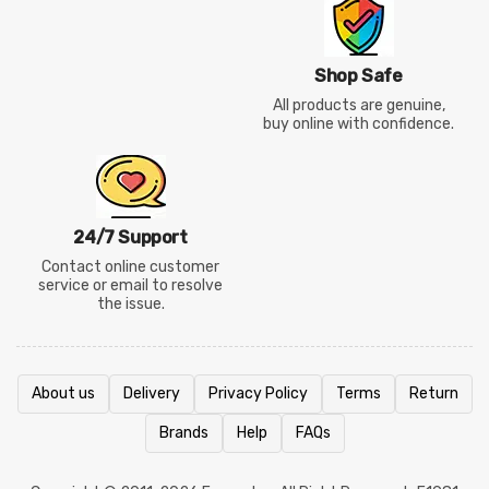
Shop Safe
All products are genuine,
buy online with confidence.
24/7 Support
Contact online customer
service or email to resolve
the issue.
About us
Delivery
Privacy Policy
Terms
Return
Brands
Help
FAQs