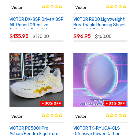
Victor
Victor
VICTOR DX-8SP DriveX 8SP
VICTOR R800 Lightweight
All-Round Offensive
Breathable Running Shoes
Defensive Badminton
For Night Training
ADD TO
ADD TO
Racket
$135.95
$96.95
$170.00
$160.00
CART
CART
- 30% OFF
- 33% OFF
Victor
Victor
VICTOR P8500II Pro
VICTOR TK-RYUGA-CLS
Ashan/Hendra Signature
Offensive Power Carbon