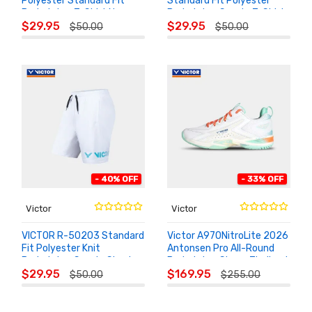
Polyester Standard Fit
Standard Fit Polyester
Badminton T-Shirt Navy
Badminton Sports T-Shirt
ADD TO
ADD TO
Blue
$29.95
$29.95
$50.00
$50.00
CART
CART
- 40% OFF
- 33% OFF
Victor
Victor
VICTOR R-50203 Standard
Victor A970NitroLite 2026
Fit Polyester Knit
Antonsen Pro All-Round
Badminton Sports Shorts
Badminton Shoes Thailand
ADD TO
ADD TO
Open
$29.95
$169.95
$50.00
$255.00
CART
CART