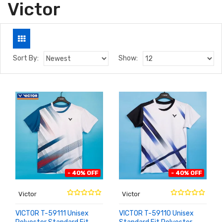
Victor
Sort By:
Show:
- 40% OFF
- 40% OFF
Victor
Victor
VICTOR T-59111 Unisex
VICTOR T-59110 Unisex