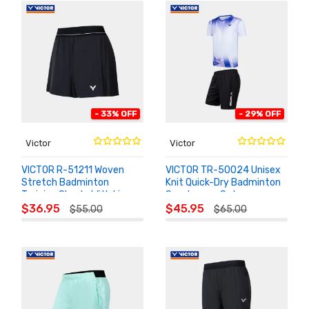
- 33% OFF
- 29% OFF
Victor
Victor
VICTOR R-51211 Woven
VICTOR TR-50024 Unisex
Stretch Badminton
Knit Quick-Dry Badminton
Training Shorts With Liner
Sportswear Set
ADD TO
ADD TO
$36.95
$45.95
$55.00
$65.00
CART
CART