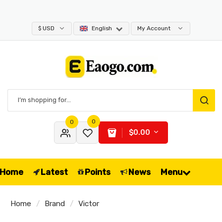
$ USD
English
My Account
0
0
$0.00
Home
Latest
Points
News
Menu
Home
Brand
Victor