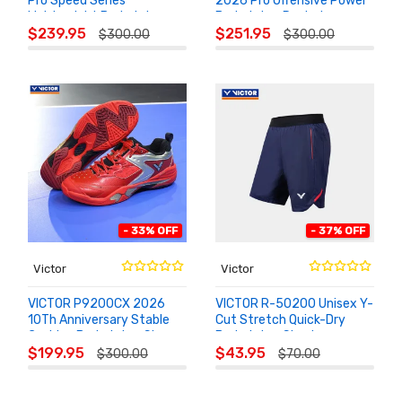
Pro Speed Series
2026 Pro Offensive Power
Lightweight Badminton
Badminton Racket
ADD TO
ADD TO
Racket
$239.95
$251.95
$300.00
$300.00
CART
CART
- 33% OFF
- 37% OFF
Victor
Victor
VICTOR P9200CX 2026
VICTOR R-50200 Unisex Y-
10Th Anniversary Stable
Cut Stretch Quick-Dry
Cushion Badminton Shoes
Badminton Shorts
ADD TO
ADD TO
$199.95
$43.95
$300.00
$70.00
CART
CART