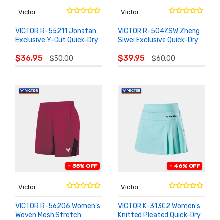
Victor
Victor
VICTOR R-55211 Jonatan
VICTOR R-504ZSW Zheng
Exclusive Y-Cut Quick-Dry
Siwei Exclusive Quick-Dry
Tournament Shorts
Knitted Badminton Shorts
ADD TO
ADD TO
$36.95
$39.95
$50.00
$60.00
CART
CART
- 35% OFF
- 46% OFF
Victor
Victor
VICTOR R-56206 Women's
VICTOR K-31302 Women's
Woven Mesh Stretch
Knitted Pleated Quick-Dry