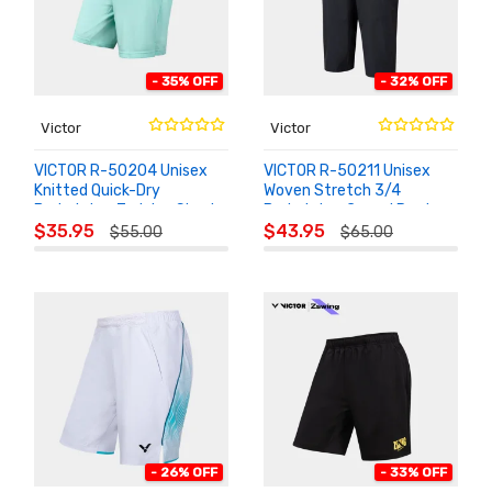
- 35% OFF
- 32% OFF
Victor
Victor
VICTOR R-50204 Unisex
VICTOR R-50211 Unisex
Knitted Quick-Dry
Woven Stretch 3/4
Badminton Training Shorts
Badminton Casual Pants
ADD TO
ADD TO
$35.95
$43.95
$55.00
$65.00
CART
CART
- 26% OFF
- 33% OFF