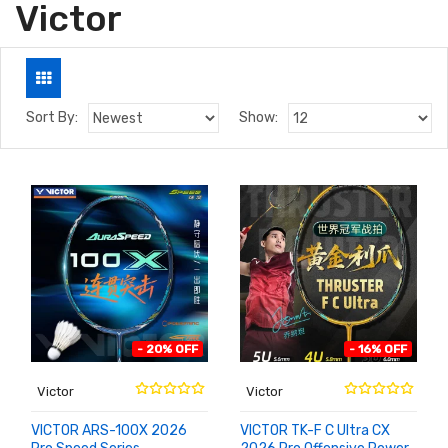
Victor
Sort By:
Show:
- 20% OFF
- 16% OFF
Victor
Victor
VICTOR ARS-100X 2026
VICTOR TK-F C Ultra CX