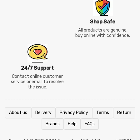
Shop Safe
All products are genuine,
buy online with confidence.
24/7 Support
Contact online customer
service or email to resolve
the issue.
About us
Delivery
Privacy Policy
Terms
Return
Brands
Help
FAQs