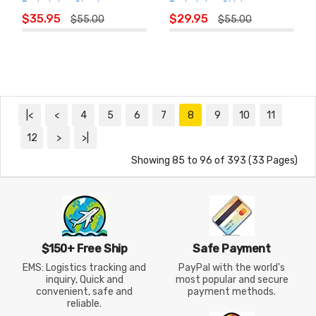
Badminton Shorts
Badminton Skirt
ADD TO
ADD TO
$35.95
$29.95
$55.00
$55.00
CART
CART
|<
<
4
5
6
7
8
9
10
11
12
>
>|
Showing 85 to 96 of 393 (33 Pages)
$150+ Free Ship
Safe Payment
EMS: Logistics tracking and
PayPal with the world's
inquiry, Quick and
most popular and secure
convenient, safe and
payment methods.
reliable.